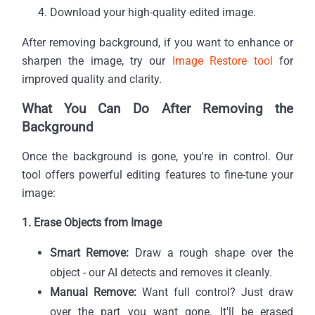
Download your high-quality edited image.
After removing background, if you want to enhance or
sharpen the image, try our
Image Restore tool
for
improved quality and clarity.
What You Can Do After Removing the
Background
Once the background is gone, you're in control. Our
tool offers powerful editing features to fine-tune your
image:
1. Erase Objects from Image
Smart Remove:
Draw a rough shape over the
object - our AI detects and removes it cleanly.
Manual Remove:
Want full control? Just draw
over the part you want gone. It'll be erased