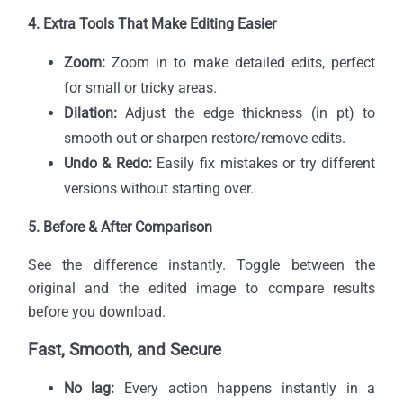
4. Extra Tools That Make Editing Easier
Zoom:
Zoom in to make detailed edits, perfect
for small or tricky areas.
Dilation:
Adjust the edge thickness (in pt) to
smooth out or sharpen restore/remove edits.
Undo & Redo:
Easily fix mistakes or try different
versions without starting over.
5. Before & After Comparison
See the difference instantly. Toggle between the
original and the edited image to compare results
before you download.
Fast, Smooth, and Secure
No lag:
Every action happens instantly in a