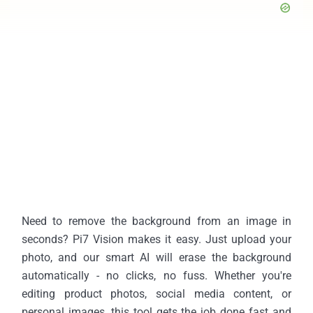
Need to remove the background from an image in
seconds? Pi7 Vision makes it easy. Just upload your
photo, and our smart AI will erase the background
automatically - no clicks, no fuss. Whether you're
editing product photos, social media content, or
personal images, this tool gets the job done fast and