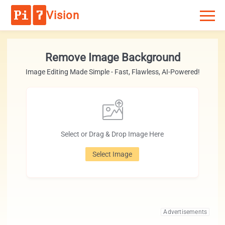
Vision
Remove Image Background
Image Editing Made Simple - Fast, Flawless, AI-Powered!
Select or Drag & Drop Image Here
Select Image