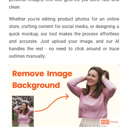
clean.
Whether you're editing product photos for an online
store, crafting content for social media, or designing a
quick mockup, our tool makes the process effortless
and accurate. Just upload your image, and our AI
handles the rest - no need to click around or trace
outlines manually.