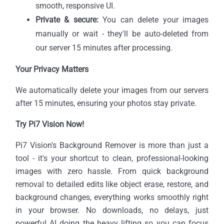
smooth, responsive UI.
Private & secure:
You can delete your images
manually or wait - they'll be auto-deleted from
our server 15 minutes after processing.
Your Privacy Matters
We automatically delete your images from our servers
after 15 minutes, ensuring your photos stay private.
Try Pi7 Vision Now!
Pi7 Vision's Background Remover is more than just a
tool - it's your shortcut to clean, professional-looking
images with zero hassle. From quick background
removal to detailed edits like object erase, restore, and
background changes, everything works smoothly right
in your browser. No downloads, no delays, just
powerful AI doing the heavy lifting so you can focus