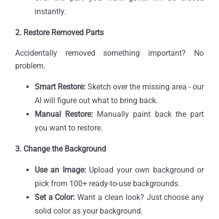
instantly.
2. Restore Removed Parts
Accidentally removed something important? No
problem.
Smart Restore:
Sketch over the missing area - our
AI will figure out what to bring back.
Manual Restore:
Manually paint back the part
you want to restore.
3. Change the Background
Use an Image:
Upload your own background or
pick from 100+ ready-to-use backgrounds.
Set a Color:
Want a clean look? Just choose any
solid color as your background.