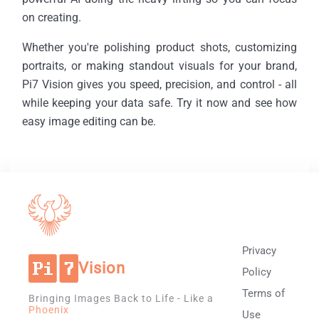
on creating.
Whether you're polishing product shots, customizing
portraits, or making standout visuals for your brand,
Pi7 Vision gives you speed, precision, and control - all
while keeping your data safe. Try it now and see how
easy image editing can be.
Privacy
Vision
Policy
Terms of
Bringing Images Back to Life - Like a
Phoenix
Use