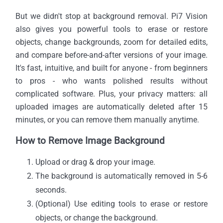
But we didn't stop at background removal. Pi7 Vision
also gives you powerful tools to erase or restore
objects, change backgrounds, zoom for detailed edits,
and compare before-and-after versions of your image.
It's fast, intuitive, and built for anyone - from beginners
to pros - who wants polished results without
complicated software. Plus, your privacy matters: all
uploaded images are automatically deleted after 15
minutes, or you can remove them manually anytime.
How to Remove Image Background
Upload or drag & drop your image.
The background is automatically removed in 5-6
seconds.
(Optional) Use editing tools to erase or restore
objects, or change the background.